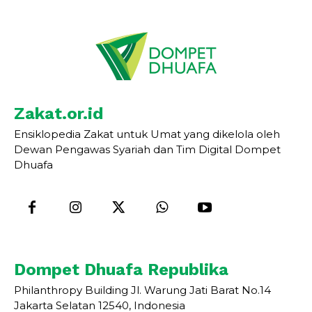
Zakat.or.id
Ensiklopedia Zakat untuk Umat yang dikelola oleh
Dewan Pengawas Syariah dan Tim Digital Dompet
Dhuafa
Dompet Dhuafa Republika
Philanthropy Building Jl. Warung Jati Barat No.14
Jakarta Selatan 12540, Indonesia