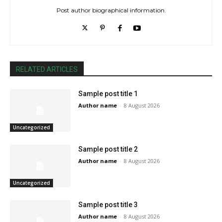
Post author biographical information.
RELATED ARTICLES
Sample post title 1
Author name
-
8 August 2026
Uncategorized
Sample post title 2
Author name
-
8 August 2026
Uncategorized
Sample post title 3
Author name
-
8 August 2026