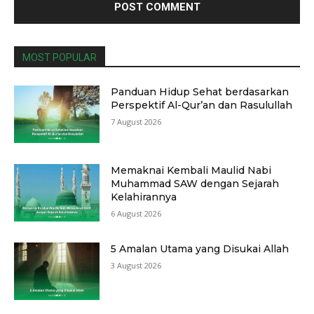
MOST POPULAR
Panduan Hidup Sehat berdasarkan
Perspektif Al-Qur’an dan Rasulullah
7 August 2026
Memaknai Kembali Maulid Nabi
Muhammad SAW dengan Sejarah
Kelahirannya
6 August 2026
5 Amalan Utama yang Disukai Allah
3 August 2026