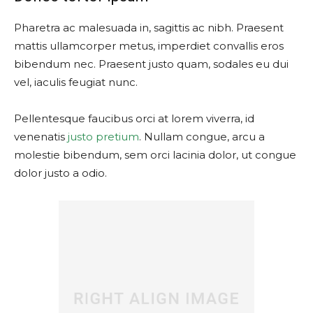
Pharetra ac malesuada in, sagittis ac nibh. Praesent
mattis ullamcorper metus, imperdiet convallis eros
bibendum nec. Praesent justo quam, sodales eu dui
vel, iaculis feugiat nunc.
Pellentesque faucibus orci at lorem viverra, id
venenatis
justo pretium
. Nullam congue, arcu a
molestie bibendum, sem orci lacinia dolor, ut congue
dolor justo a odio.