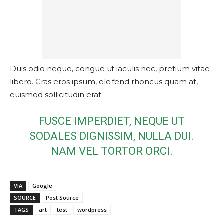
Duis odio neque, congue ut iaculis nec, pretium vitae
libero. Cras eros ipsum, eleifend rhoncus quam at,
euismod sollicitudin erat.
FUSCE IMPERDIET, NEQUE UT
SODALES DIGNISSIM, NULLA DUI.
NAM VEL TORTOR ORCI.
VIA
Google
SOURCE
Post Source
TAGS
art
test
wordpress