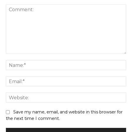
Save my name, email, and website in this browser for
the next time I comment.