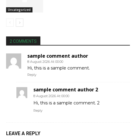
Uncategorized
2 COMMENTS
sample comment author
8 August 2026 At 00:00
Hi, this is a sample comment.
Reply
sample comment author 2
8 August 2026 At 00:00
Hi, this is a sample comment. 2
Reply
LEAVE A REPLY