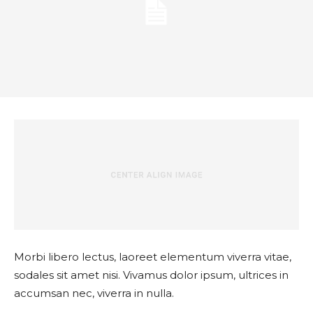
Morbi libero lectus, laoreet elementum viverra vitae,
sodales sit amet nisi. Vivamus dolor ipsum, ultrices in
accumsan nec, viverra in nulla.