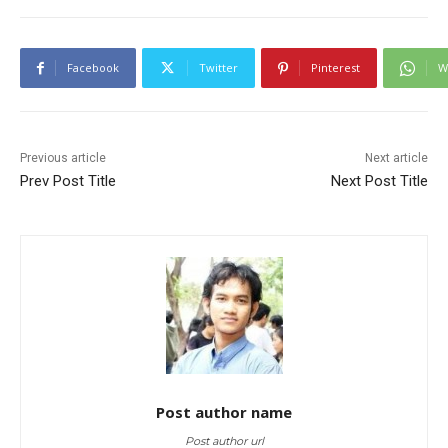
Facebook
Twitter
Pinterest
W
Previous article
Next article
Prev Post Title
Next Post Title
Post author name
Post author url