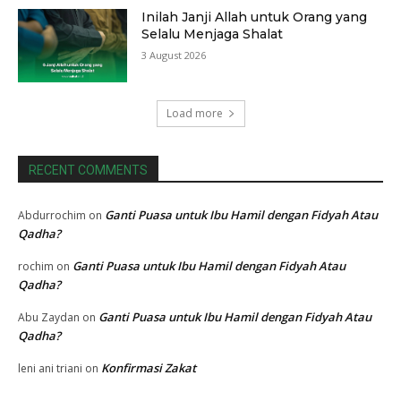
Inilah Janji Allah untuk Orang yang
Selalu Menjaga Shalat
3 August 2026
Load more
RECENT COMMENTS
Ganti Puasa untuk Ibu Hamil dengan Fidyah Atau
Abdurrochim
on
Qadha?
Ganti Puasa untuk Ibu Hamil dengan Fidyah Atau
rochim
on
Qadha?
Ganti Puasa untuk Ibu Hamil dengan Fidyah Atau
Abu Zaydan
on
Qadha?
Konfirmasi Zakat
leni ani triani
on