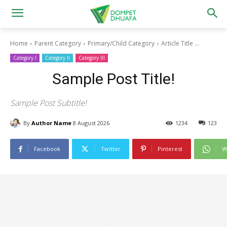
Home
Parent Category
Primary/Child Category
Article Title ...
Category I
Category II
Category III
Sample Post Title!
Sample Post Subtitle!
By
Author Name
8 August 2026
1234
123
Facebook
Twitter
Pinterest
W