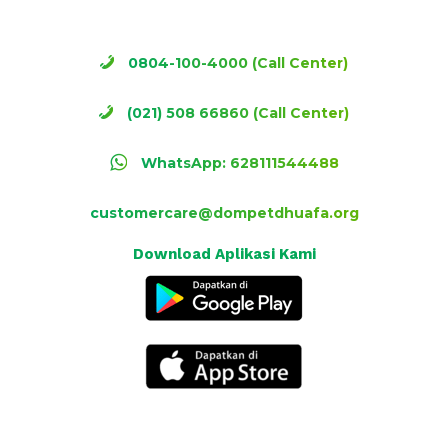
0804-100-4000 (Call Center)
(021) 508 66860 (Call Center)
WhatsApp: 628111544488
customercare@dompetdhuafa.org
Download Aplikasi Kami