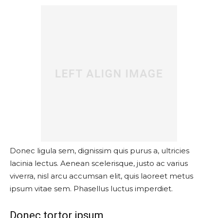
Donec ligula sem, dignissim quis purus a, ultricies
lacinia lectus. Aenean scelerisque, justo ac varius
viverra, nisl arcu accumsan elit, quis laoreet metus
ipsum vitae sem. Phasellus luctus imperdiet.
Donec tortor ipsum